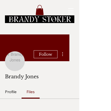
More actions
Follow
Brandy Jones
Profile
Files