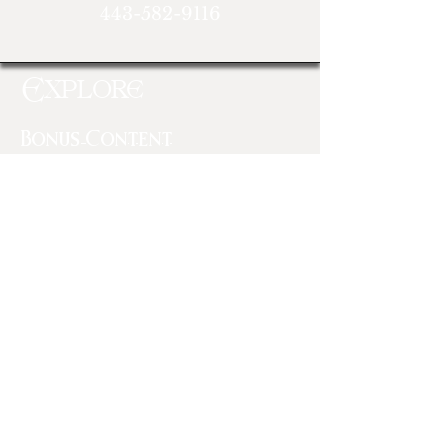
443-582-9116
Explore
Bonus Content
Blog
The Bookshelf
Events
Navigate
© 2025 by BrandyStoker