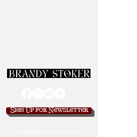
Sign Up for Newsletter
brandy@brandystoker.com