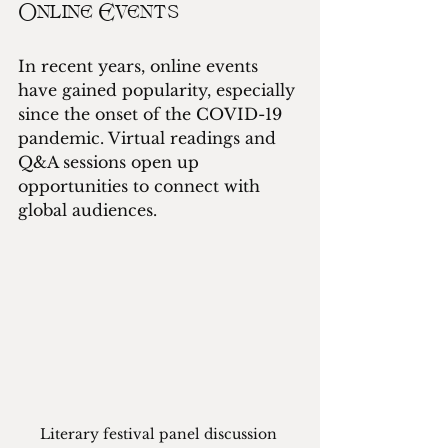
Online Events
In recent years, online events 
have gained popularity, especially 
since the onset of the COVID-19 
pandemic. Virtual readings and 
Q&A sessions open up 
opportunities to connect with 
global audiences.
Literary festival panel discussion 