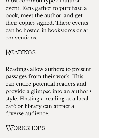
most common type of author 
event. Fans gather to purchase a 
book, meet the author, and get 
their copies signed. These events 
can be hosted in bookstores or at 
conventions.
Readings
Readings allow authors to present 
passages from their work. This 
can entice potential readers and 
provide a glimpse into an author's 
style. Hosting a reading at a local 
café or library can attract a 
diverse audience.
Workshops