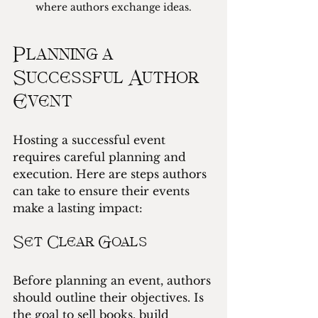
where authors exchange ideas.
Planning a 
Successful Author 
Event
Hosting a successful event 
requires careful planning and 
execution. Here are steps authors 
can take to ensure their events 
make a lasting impact:
Set Clear Goals
Before planning an event, authors 
should outline their objectives. Is 
the goal to sell books, build 