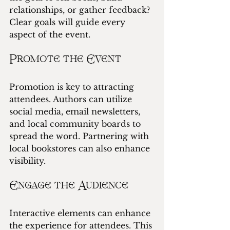
relationships, or gather feedback? 
Clear goals will guide every 
aspect of the event.
Promote the Event
Promotion is key to attracting 
attendees. Authors can utilize 
social media, email newsletters, 
and local community boards to 
spread the word. Partnering with 
local bookstores can also enhance 
visibility.
Engage the Audience
Interactive elements can enhance 
the experience for attendees. This 