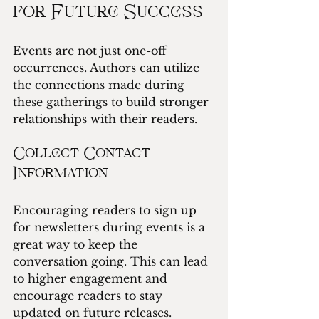
for Future Success
Events are not just one-off 
occurrences. Authors can utilize 
the connections made during 
these gatherings to build stronger 
relationships with their readers. 
Collect Contact 
Information
Encouraging readers to sign up 
for newsletters during events is a 
great way to keep the 
conversation going. This can lead 
to higher engagement and 
encourage readers to stay 
updated on future releases.