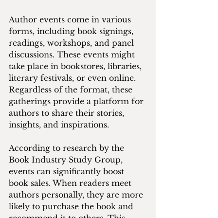
Author events come in various 
forms, including book signings, 
readings, workshops, and panel 
discussions. These events might 
take place in bookstores, libraries, 
literary festivals, or even online. 
Regardless of the format, these 
gatherings provide a platform for 
authors to share their stories, 
insights, and inspirations. 
According to research by the 
Book Industry Study Group, 
events can significantly boost 
book sales. When readers meet 
authors personally, they are more 
likely to purchase the book and 