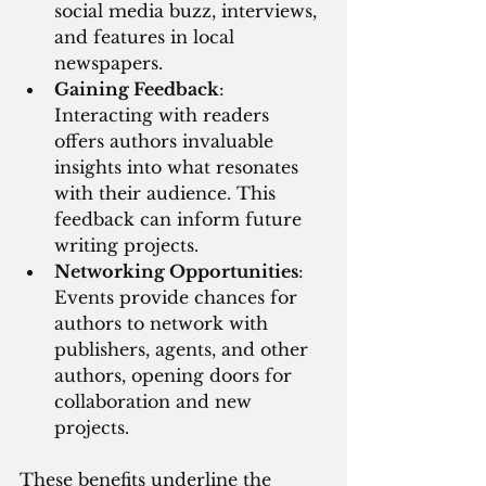
social media buzz, interviews, 
and features in local 
newspapers.
Gaining Feedback
: 
Interacting with readers 
offers authors invaluable 
insights into what resonates 
with their audience. This 
feedback can inform future 
writing projects.
Networking Opportunities
: 
Events provide chances for 
authors to network with 
publishers, agents, and other 
authors, opening doors for 
collaboration and new 
projects.
These benefits underline the 