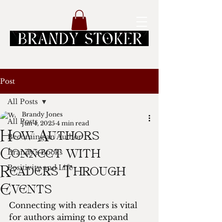
Post
All Posts
Brandy Jones
All Posts
Jun 4, 2025
4 min read
How Authors
Becoming an Author
Brandy's Books
Connect with
Positivity and Life
Readers Through
Events
Connecting with readers is vital 
for authors aiming to expand 