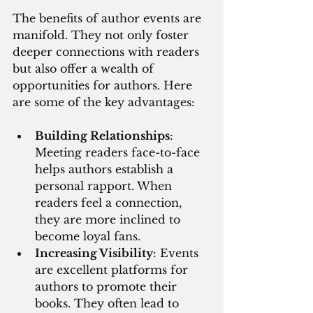
The benefits of author events are 
manifold. They not only foster 
deeper connections with readers 
but also offer a wealth of 
opportunities for authors. Here 
are some of the key advantages:
Building Relationships
: 
Meeting readers face-to-face 
helps authors establish a 
personal rapport. When 
readers feel a connection, 
they are more inclined to 
become loyal fans.
Increasing Visibility
: Events 
are excellent platforms for 
authors to promote their 
books. They often lead to 