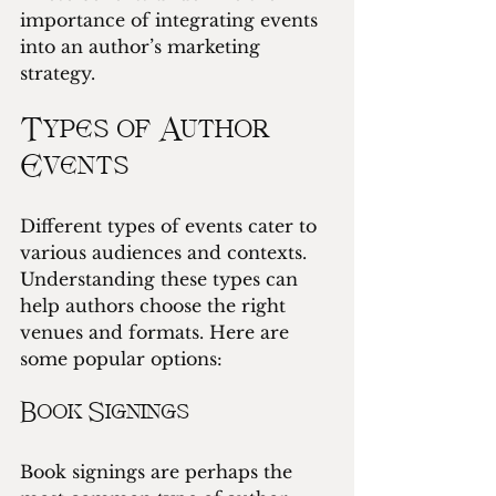
importance of integrating events 
into an author’s marketing 
strategy.
Types of Author 
Events
Different types of events cater to 
various audiences and contexts. 
Understanding these types can 
help authors choose the right 
venues and formats. Here are 
some popular options:
Book Signings
Book signings are perhaps the 