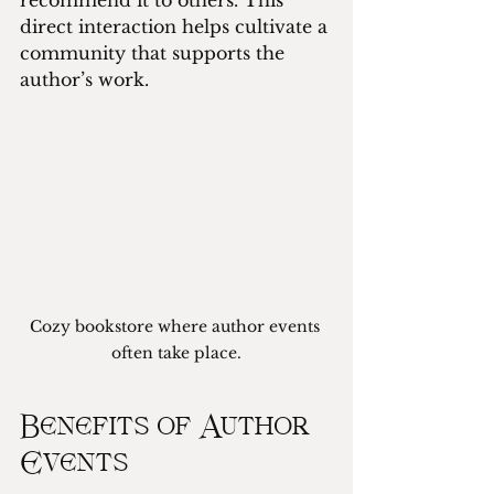
recommend it to others. This 
direct interaction helps cultivate a 
community that supports the 
author’s work.
Cozy bookstore where author events 
often take place.
Benefits of Author 
Events