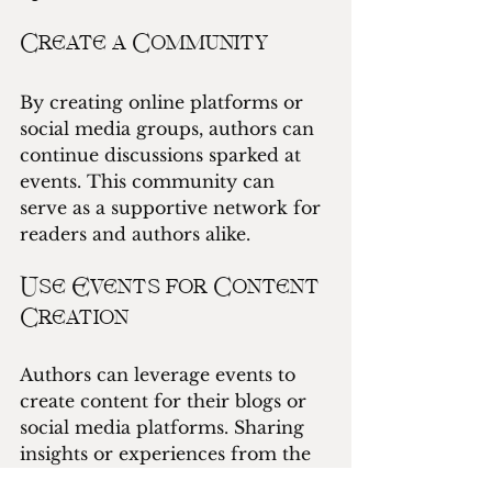
Create a Community
By creating online platforms or 
social media groups, authors can 
continue discussions sparked at 
events. This community can 
serve as a supportive network for 
readers and authors alike.
Use Events for Content 
Creation
Authors can leverage events to 
create content for their blogs or 
social media platforms. Sharing 
insights or experiences from the 
event can keep audiences 