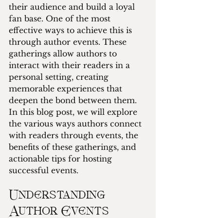
their audience and build a loyal 
fan base. One of the most 
effective ways to achieve this is 
through author events. These 
gatherings allow authors to 
interact with their readers in a 
personal setting, creating 
memorable experiences that 
deepen the bond between them. 
In this blog post, we will explore 
the various ways authors connect 
with readers through events, the 
benefits of these gatherings, and 
actionable tips for hosting 
successful events.
Understanding 
Author Events