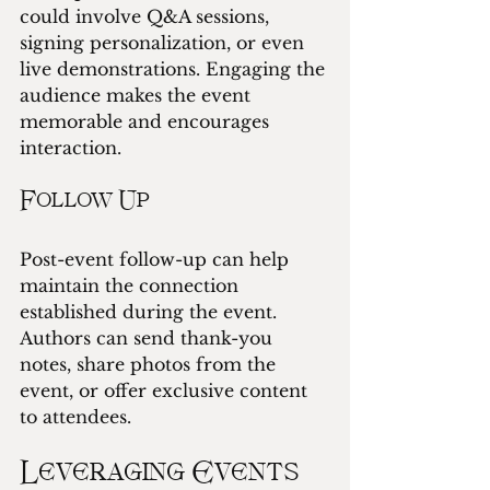
could involve Q&A sessions, 
signing personalization, or even 
live demonstrations. Engaging the 
audience makes the event 
memorable and encourages 
interaction.
Follow Up
Post-event follow-up can help 
maintain the connection 
established during the event. 
Authors can send thank-you 
notes, share photos from the 
event, or offer exclusive content 
to attendees.
Leveraging Events 