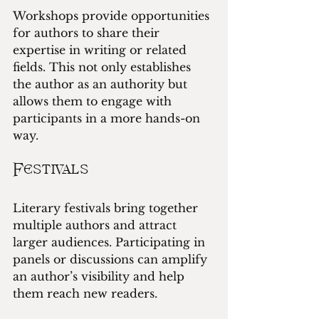
Workshops provide opportunities 
for authors to share their 
expertise in writing or related 
fields. This not only establishes 
the author as an authority but 
allows them to engage with 
participants in a more hands-on 
way.
Festivals
Literary festivals bring together 
multiple authors and attract 
larger audiences. Participating in 
panels or discussions can amplify 
an author’s visibility and help 
them reach new readers.