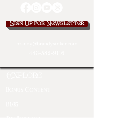
Sign Up for Newsletter
brandy@brandystoker.com
443-582-9116
Explore
Bonus Content
Blog
The Bookshelf