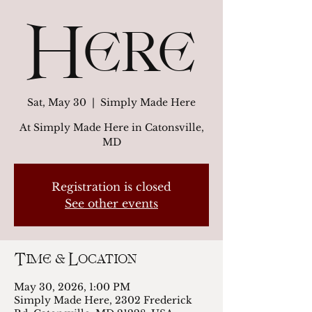
Here
Sat, May 30
  |  
Simply Made Here
At Simply Made Here in Catonsville,
MD
Registration is closed
See other events
Time & Location
May 30, 2026, 1:00 PM
Simply Made Here, 2302 Frederick