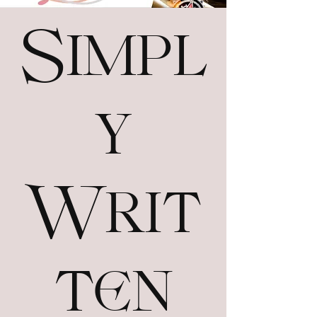
Simpl
y
Writ
ten