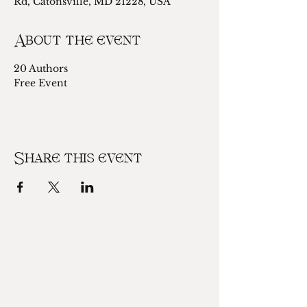
Rd, Catonsville, MD 21228, USA
About the event
20 Authors
Free Event 
Share this event