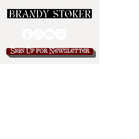
Sign Up for Newsletter
brandy@brandystoker.com
443-582-9116
Explore
Bonus Content
Blog