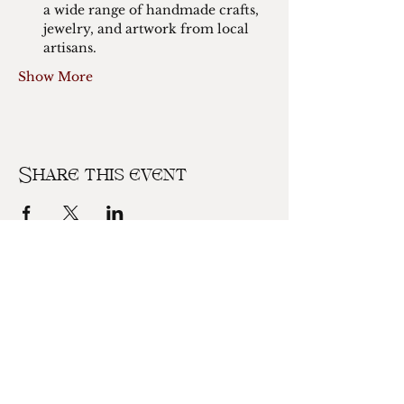
a wide range of handmade crafts, 
jewelry, and artwork from local 
artisans.
Show More
Share this event