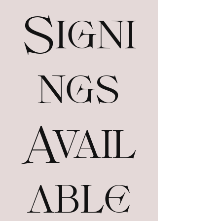
Signi
ngs
Avail
able