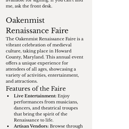
available for signing. If you can't find 
me, ask the front desk.
Oakenmist 
Renaissance Faire
The Oakenmist Renaissance Faire is a 
vibrant celebration of medieval 
culture, taking place in Howard 
County, Maryland. This annual event 
offers a unique experience for 
attendees of all ages, showcasing a 
variety of activities, entertainment, 
and attractions.
Features of the Faire
Live Entertainment:
 Enjoy 
performances from musicians, 
dancers, and theatrical troupes 
that bring the spirit of the 
Renaissance to life.
Artisan Vendors:
 Browse through 