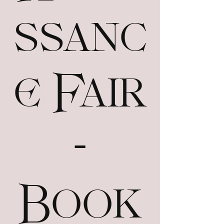
ssanc
e Fair
-
Book