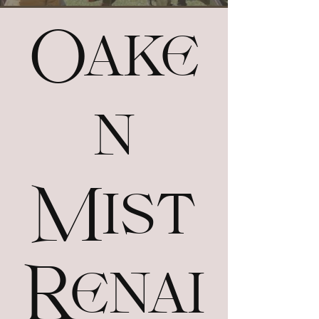
Oake
n
Mist
Renai