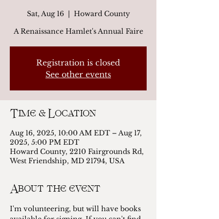
Sat, Aug 16
  |  
Howard County
A Renaissance Hamlet's Annual Faire
Registration is closed
See other events
Time & Location
Aug 16, 2025, 10:00 AM EDT – Aug 17,
2025, 5:00 PM EDT
Howard County, 2210 Fairgrounds Rd,
West Friendship, MD 21794, USA
About the event
I'm volunteering, but will have books 