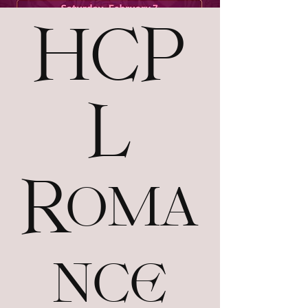
HCP
L
Roma
nce