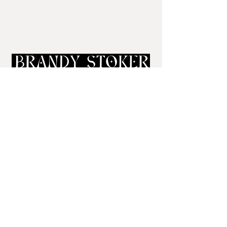
Sign Up for Newsletter
brandy@brandystoker.com
443-582-9116
Explore