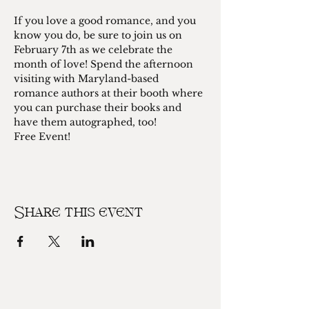
If you love a good romance, and you 
know you do, be sure to join us on 
February 7th as we celebrate the 
month of love! Spend the afternoon 
visiting with Maryland-based 
romance authors at their booth where 
you can purchase their books and 
have them autographed, too! 
Free Event!
Share this event