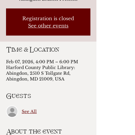
Registration is closed
See other events
Time & Location
Feb 07, 2026, 4:00 PM – 6:00 PM
Harford County Public Library:
Abingdon, 2510 S Tollgate Rd,
Abingdon, MD 21009, USA
Guests
See All
About the event