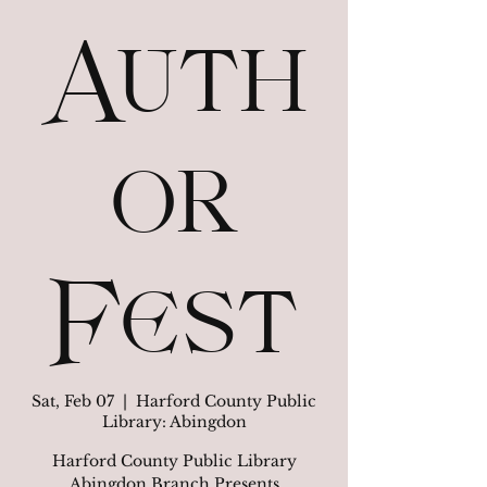
Auth
or
Fest
Sat, Feb 07
  |  
Harford County Public
Library: Abingdon
Harford County Public Library
Abingdon Branch Presents