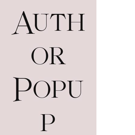
Auth
or
Popu
p