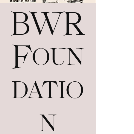
BWR
Foun
datio
n