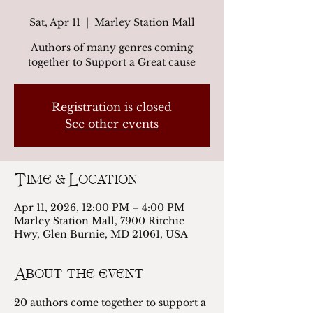
Sat, Apr 11
  |  
Marley Station Mall
Authors of many genres coming
together to Support a Great cause
Registration is closed
See other events
Time & Location
Apr 11, 2026, 12:00 PM – 4:00 PM
Marley Station Mall, 7900 Ritchie
Hwy, Glen Burnie, MD 21061, USA
About the event
20 authors come together to support a 