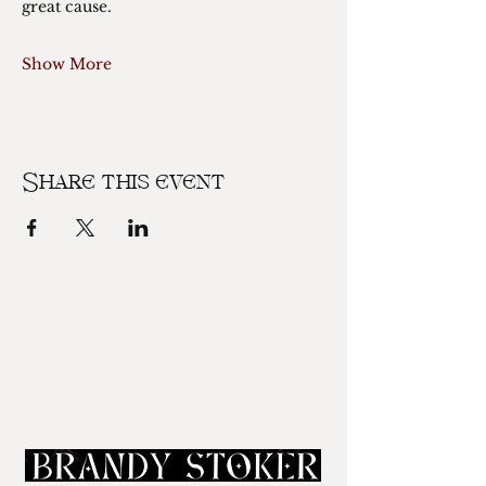
great cause. 
Show More
Share this event